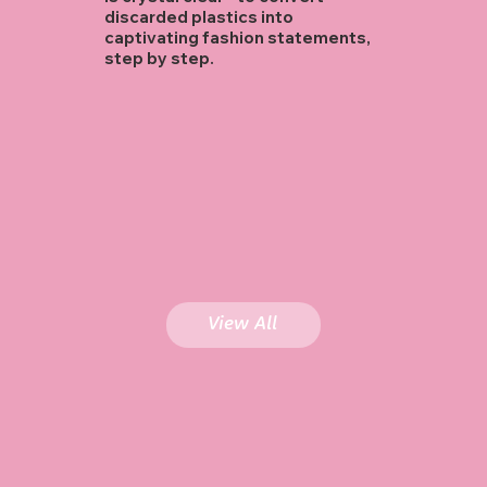
discarded plastics into
captivating fashion statements,
step by step.
View All