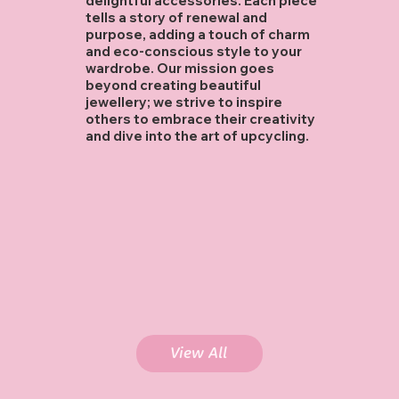
delightful accessories. Each piece
tells a story of renewal and
purpose, adding a touch of charm
and eco-conscious style to your
wardrobe. Our mission goes
beyond creating beautiful
jewellery; we strive to inspire
others to embrace their creativity
and dive into the art of upcycling.
Flower Power
Necklace
$25.00
Length: 14.5"
Introducing 'Flower Power' – a playful burst of color and charm! 🌸
Adorned with pink flower-shaped buttons, shimmering freshwater pearls, whimsical rose quartz beads, and sparkling white glass beads, this
necklace radiates joy and fun. The perfect quirky touch to any outfit!
Add To Cart
View All