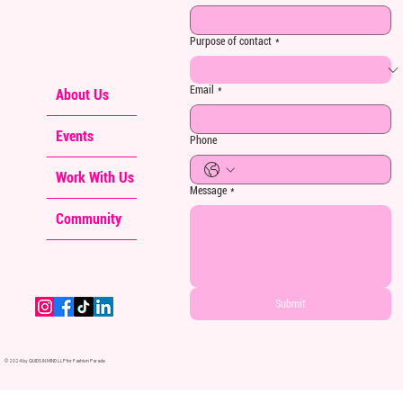
Purpose of contact
*
Email
*
About Us
Events
Phone
Work With Us
Message
*
Community
Submit
© 2024 by QUIDS IN MIND LLP for Fashion Parade