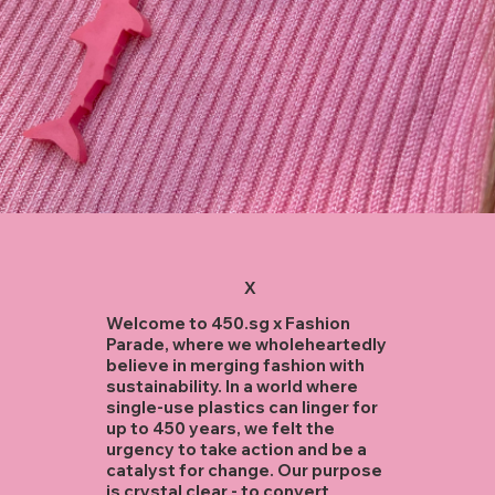
X
Welcome to 450.sg x Fashion
Parade, where we wholeheartedly
believe in merging fashion with
sustainability. In a world where
single-use plastics can linger for
up to 450 years, we felt the
urgency to take action and be a
catalyst for change. Our purpose
is crystal clear - to convert