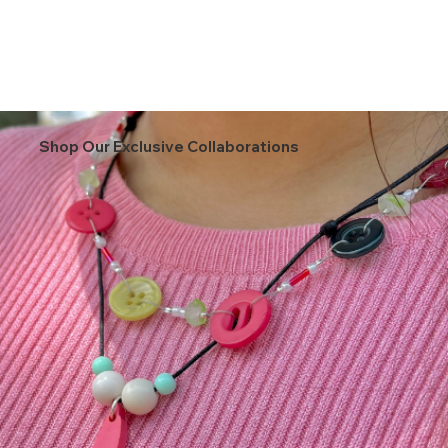
Shop Our Exclusive Collaborations