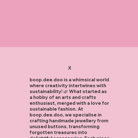
X
boop.dee.doo is a whimsical world
where creativity intertwines with
sustainability! 🌿 What started as
a hobby of an arts and crafts
enthusiast, merged with a love for
sustainable fashion. At
boop.dee.doo, we specialise in
crafting handmade jewellery from
unused buttons, transforming
forgotten treasures into