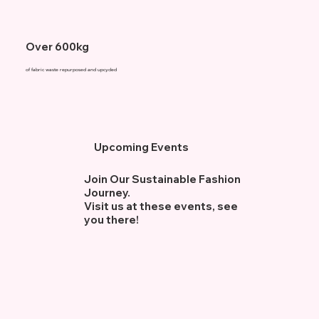
Over 600kg
of fabric waste repurposed and upcycled
Upcoming Events
Join Our Sustainable Fashion
Journey.
Visit us at these events, see
you there!