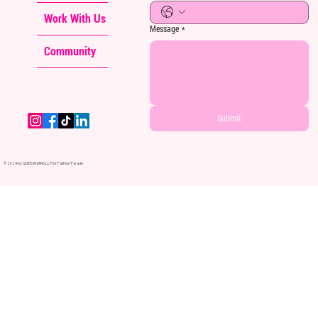
Work With Us
Message
*
Community
Submit
© 2024 by QUIDS IN MIND LLP for Fashion Parade