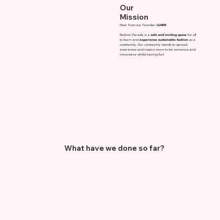
Our
Mission
Hear from our Founder:
LUMIN
Fashion Parade is a
safe and inviting space
for all
to learn and
experience sustainable fashion
as a
community. Our community stands to spread
awareness and inspire more to be conscious and
innovative whilst having fun!
What have we done so far?