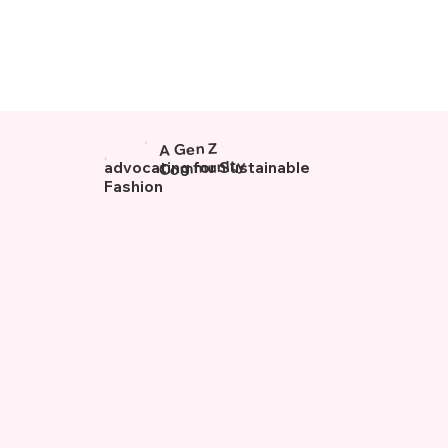
A Gen Z
Community
advocating for Sustainable
Fashion