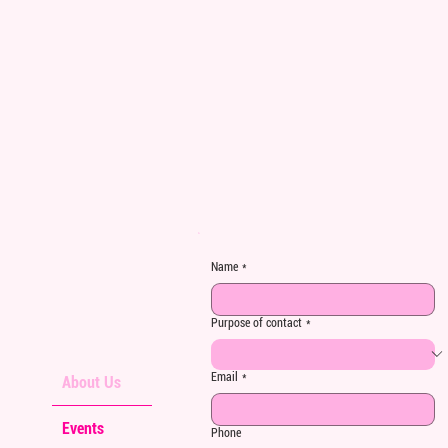
Name
*
Purpose of contact
*
Email
*
About Us
Events
Phone